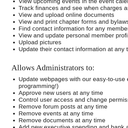
View upcoming events in the event cale
Track finances and see when charges a
View and upload online documents
View and print chapter forms and bylaw
Find contact information for any member
View and update personal member profi
Upload pictures
Update their contact information at any 
Allows Administrators to:
Update webpages with our easy-to-use e
programming!)
Approve new users at any time
Control user access and change permiss
Remove forum posts at any time
Remove events at any time
Remove documents at any time
Add new executive spending and bank 