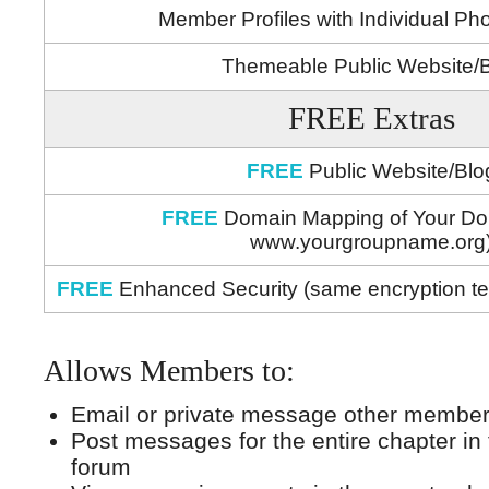
Member Profiles with Individual Ph
Themeable Public Website/
FREE Extras
FREE
Public Website/Blo
FREE
Domain Mapping of Your Do
www.yourgroupname.org
FREE
Enhanced Security (same encryption t
Allows Members to:
Email or private message other members
Post messages for the entire chapter i
forum