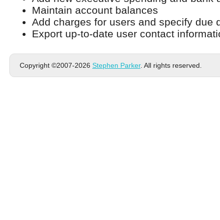
Maintain account balances
Add charges for users and specify due 
Export up-to-date user contact informat
Copyright ©2007-2026
Stephen Parker
. All rights reserved.