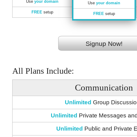
Use
your domain
Use
your domain
FREE
setup
FREE
setup
Signup Now!
All Plans Include:
Communication
Unlimited
Group Discussi
Unlimited
Private Messages and
Unlimited
Public and Private 