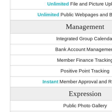
Unlimited
File and Picture Up
Unlimited
Public Webpages and B
Management
Integrated Group Calenda
Bank Account Manageme
Member Finance Trackin
Positive Point Tracking
Instant
Member Approval and 
Expression
Public Photo Gallery