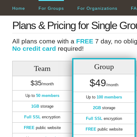
Home
For Groups
For Organizations
FA
Plans & Pricing for Single Gr
All plans come with a
FREE
7 day, no obliga
No credit card
required!
Group
Team
$49
$35
/month
/month
Up to
50 members
Up to
100 members
1GB
storage
2GB
storage
Full SSL
encryption
Full SSL
encryption
FREE
public website
FREE
public website